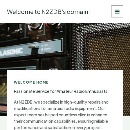
Skip
to
Welcome to N2ZDB's domain!
content
WELCOME HOME
Passionate Service for Amateur Radio Enthusiasts
At N2ZDB, we specialize in high-quality repairs and
modifications for amateur radio equipment. Our
expert team has helped countless clients enhance
their communication capabilities, ensuring reliable
performance and satisfaction in every project.