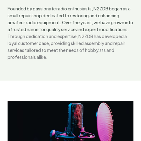
Founded by passionate radio enthusiasts, N2ZDB began as a
small repair shop dedicated to restoring and enhancing
amateur radio equipment. Over the years, we have grown into
a trusted name for quality service and expert modifications.
Through dedication and expertise, N2ZDB has developed a
loyal customer base, providing skilled assembly and repair
services tailored to meet the needs of hobbyists and
professionals alike.