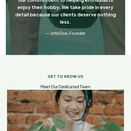
enjoy their hobby. We take pride in every
detail because our clients deserve nothing
less.
— John Doe, Founder
GET TO KNOW US
Meet Our Dedicated Team