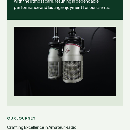
with the utmost care, resulting in dependable
performance and lasting enjoyment for our clients.
OUR JOURNEY
Crafting Excellence in Amateur Radio