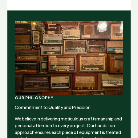
OUR PHILOSOPHY
Commitment to Quality and Precision
We believe in delivering meticulous craftsmanship and
personal attention to every project. Our hands-on
approach ensures each piece of equipment is treated