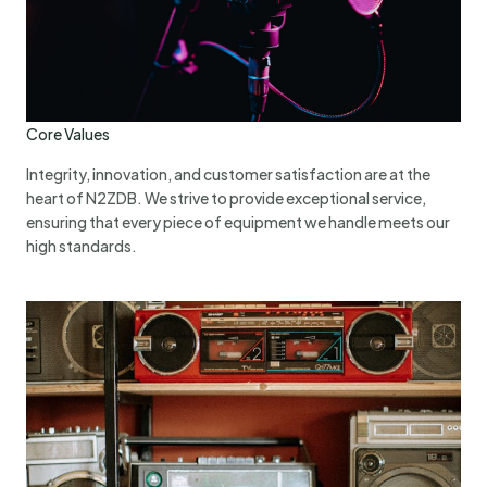
Core Values
Integrity, innovation, and customer satisfaction are at the
heart of N2ZDB. We strive to provide exceptional service,
ensuring that every piece of equipment we handle meets our
high standards.