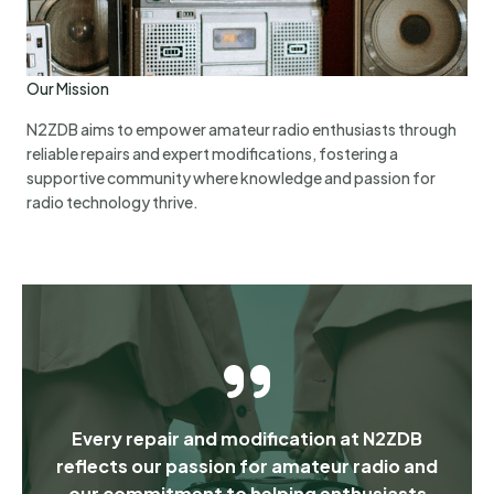
Our Mission
N2ZDB aims to empower amateur radio enthusiasts through
reliable repairs and expert modifications, fostering a
supportive community where knowledge and passion for
radio technology thrive.
Every repair and modification at N2ZDB
reflects our passion for amateur radio and
our commitment to helping enthusiasts