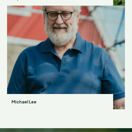
Michael Lee