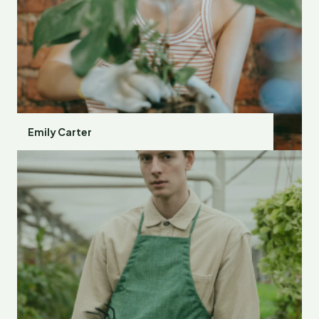
Emily Carter