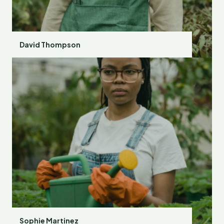
David Thompson
Sophie Martinez