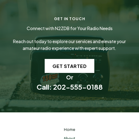
GET IN TOUCH
Connect with N2ZDB for Your Radio Needs
Reach out today to explore our services and elevate your
amateur radio experience with expert support.
GET STARTED
Or
Call: 202-555-0188
Home
About