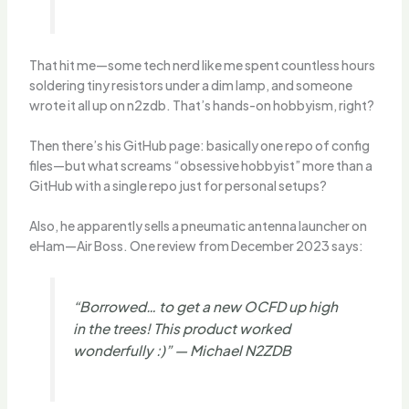
That hit me—some tech nerd like me spent countless hours
soldering tiny resistors under a dim lamp, and someone
wrote it all up on n2zdb. That’s hands-on hobbyism, right?
Then there’s his GitHub page: basically one repo of config
files—but what screams “obsessive hobbyist” more than a
GitHub with a single repo just for personal setups?
Also, he apparently sells a pneumatic antenna launcher on
eHam—Air Boss. One review from December 2023 says:
“Borrowed… to get a new OCFD up high
in the trees! This product worked
wonderfully :)” — Michael N2ZDB