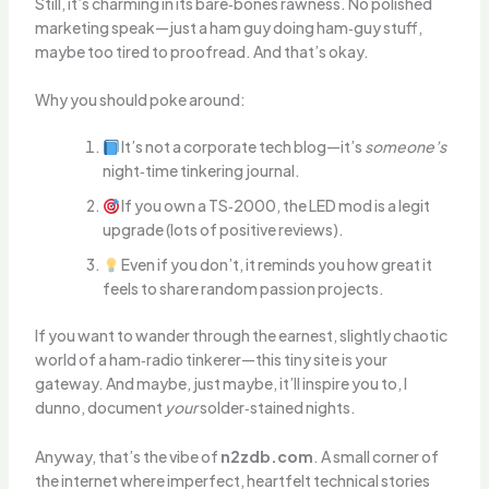
Still, it’s charming in its bare‑bones rawness. No polished
marketing speak—just a ham guy doing ham‑guy stuff,
maybe too tired to proofread. And that’s okay.
Why you should poke around:
It’s not a corporate tech blog—it’s
someone’s
night‑time tinkering journal.
If you own a TS‑2000, the LED mod is a legit
upgrade (lots of positive reviews).
Even if you don’t, it reminds you how great it
feels to share random passion projects.
If you want to wander through the earnest, slightly chaotic
world of a ham‑radio tinkerer—this tiny site is your
gateway. And maybe, just maybe, it’ll inspire you to, I
dunno, document
your
solder‑stained nights.
Anyway, that’s the vibe of
n2zdb.com
. A small corner of
the internet where imperfect, heartfelt technical stories