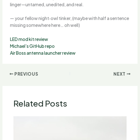
linger—untamed, unedited, and real.
— your fellow night‑owl tinker, (maybe with half a sentence
missing somewhere here… oh well)
LED mod kit review
Michael’s GitHub repo
Air Boss antenna launcher review
PREVIOUS
NEXT
Related Posts