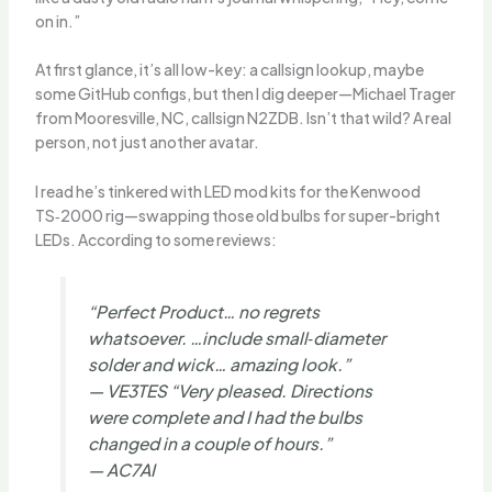
on in.”
At first glance, it’s all low-key: a callsign lookup, maybe
some GitHub configs, but then I dig deeper—Michael Trager
from Mooresville, NC, callsign N2ZDB. Isn’t that wild? A real
person, not just another avatar.
I read he’s tinkered with LED mod kits for the Kenwood
TS‑2000 rig—swapping those old bulbs for super-bright
LEDs. According to some reviews:
“Perfect Product… no regrets
whatsoever. …include small‑diameter
solder and wick… amazing look.”
— VE3TES “Very pleased. Directions
were complete and I had the bulbs
changed in a couple of hours.”
— AC7AI