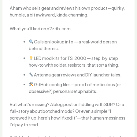
A ham who sells gear and reviews his own product—quirky,
humble, a bit awkward, kinda charming.
What you’ll find on n2zdb.com…
Callsign lookup info — a real‑world person
behind the mic.
LED mod kits for TS‑2000 — step‑by‑step
how‑to with solder, resistors, that sorta thing.
Antenna gear reviews and DIY launcher tales.
GitHub config files—proof of meticulous (or
obsessive?) personal setup habits.
But what’s missing? A blog post on fiddling with SDR? Or a
fail-story about botched mods? Or even a simple “I
screwed it up, here’s how I fixed it”—that human messiness
I’d pay to read.