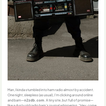
Man, I kinda stumbled into ham radio almost by accident.
One night, sleepless (as usual), I’m clicking around online
and bam—
n2zdb.com
. A tiny site, but full of promise—
like a dusty old radio ham’s journal whispering, “Hey, come