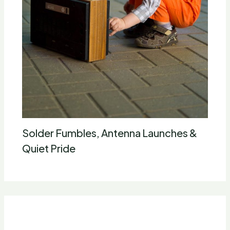
Solder Fumbles, Antenna Launches &
Quiet Pride