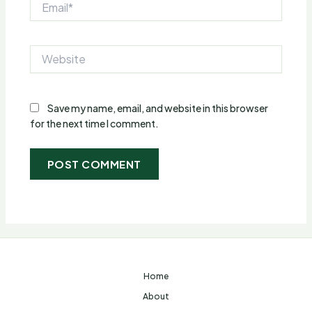
Website
Save my name, email, and website in this browser
for the next time I comment.
Home
About