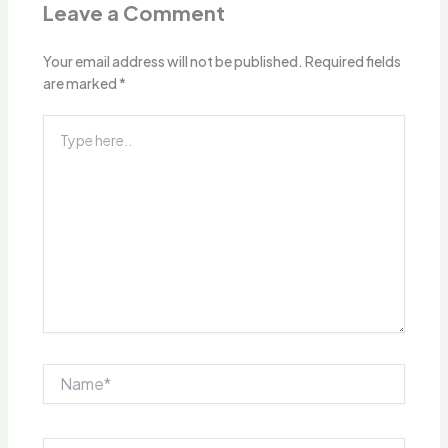
Leave a Comment
Your email address will not be published.
Required fields
are marked
*
Type
here..
Name*
Email*