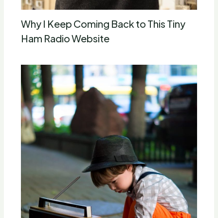
Why I Keep Coming Back to This Tiny
Ham Radio Website