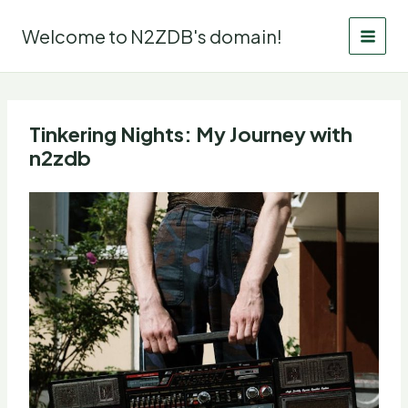
Skip
to
Welcome to N2ZDB's domain!
content
Tinkering Nights: My Journey with
n2zdb